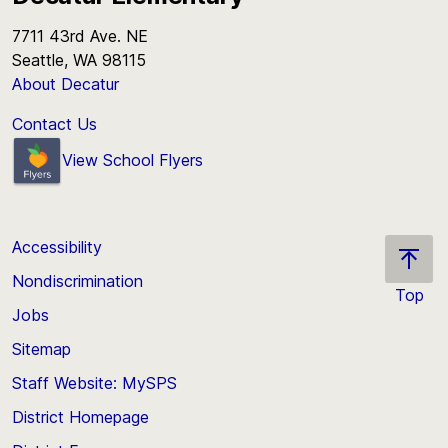
7711 43rd Ave. NE
Seattle, WA 98115
About Decatur
Contact Us
View School Flyers
Accessibility
Nondiscrimination
Top
Jobs
Scroll
back
Sitemap
to
Staff Website: MySPS
the
top
District Homepage
of