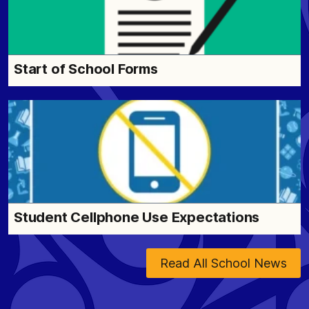
Start of School Forms
Student Cellphone Use Expectations
Read All School News