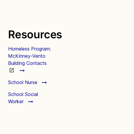
Resources
Homeless Program:
McKinney-Vento
Building Contacts
School Nurse
School Social
Worker