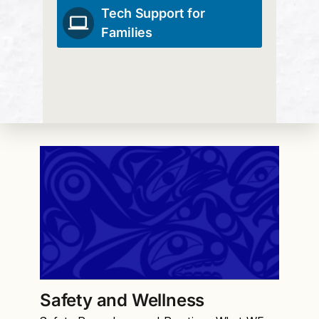
Tech Support for
Families
Safety and Wellness