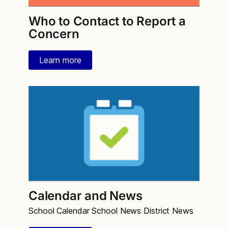
Who to Contact to Report a
Concern
Learn more
Calendar and News
School Calendar School News District News