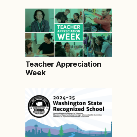
Teacher Appreciation
Week