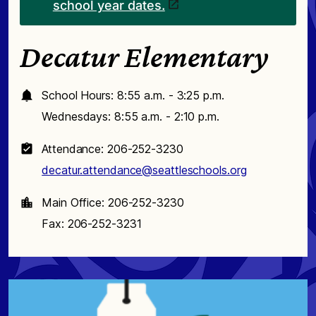
school year dates.
Decatur Elementary
School Hours: 8:55 a.m. - 3:25 p.m.
Wednesdays: 8:55 a.m. - 2:10 p.m.
Attendance: 206-252-3230
decatur.attendance@seattleschools.org
Main Office: 206-252-3230
Fax: 206-252-3231