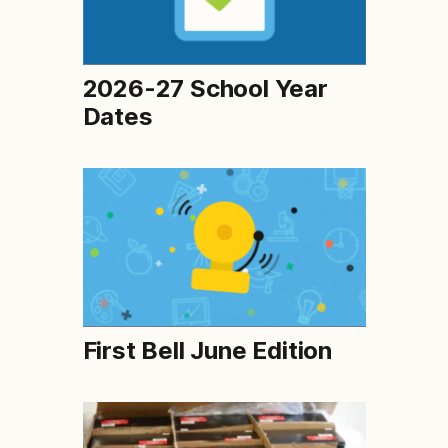
2026-27 School Year
Dates
First Bell June Edition