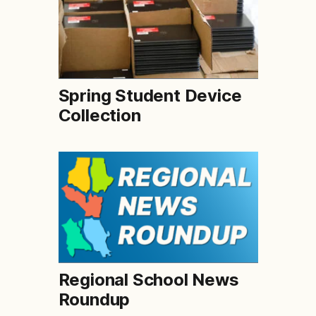
Spring Student Device
Collection
Regional School News
Roundup