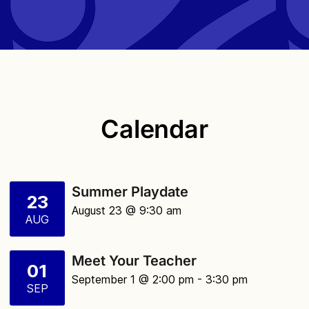
Calendar
Summer Playdate
23
August 23 @ 9:30 am
AUG
Meet Your Teacher
01
September 1 @ 2:00 pm
- 3:30 pm
SEP