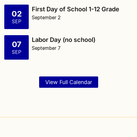
First Day of School 1-12 Grade
02
September 2
SEP
Labor Day (no school)
07
September 7
SEP
View Full Calendar