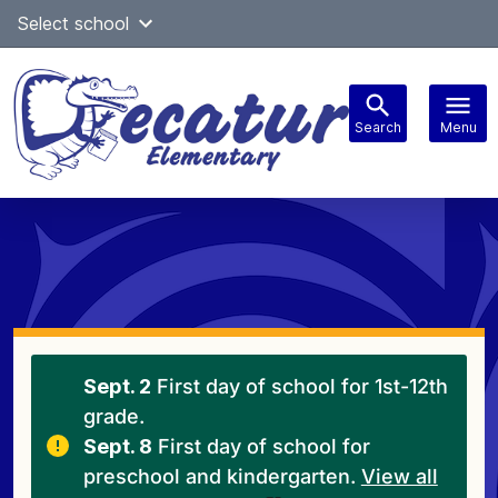
Skip
Select school
Select Language
▼
to
content
Search
Menu
Main
navigation
Sept. 2
First day of school for 1st-12th
grade.
Sept. 8
First day of school for
preschool and kindergarten.
View all