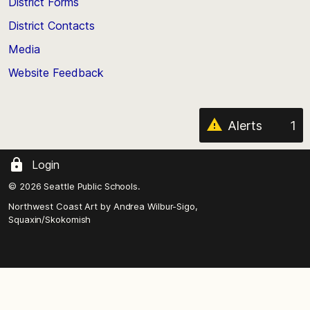
District Forms
the
District Contacts
page
Media
Website Feedback
Alerts
1
Login
© 2026 Seattle Public Schools.
Northwest Coast Art by
Andrea Wilbur-Sigo,
Squaxin/Skokomish