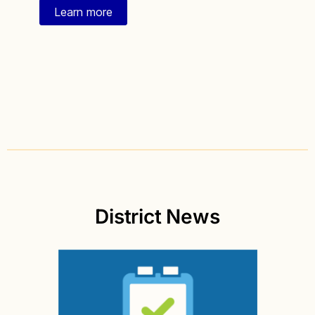
Learn more
District News