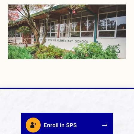
Enroll in SPS