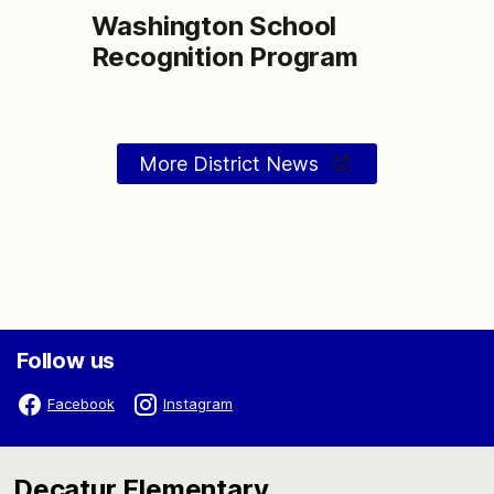
Washington School
Recognition Program
More District News
Follow us
Facebook
Instagram
Decatur Elementary