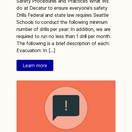
Safety Procedures and Practices What WE
do at Decatur to ensure everyone’s safety
Drills Federal and state law requires Seattle
Schools to conduct the following minimum
number of drills per year: In addition, we are
required to run no less than 1 drill per month.
The following is a brief description of each:
Evacuation: In […]
Learn more