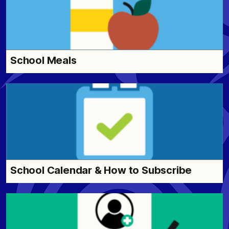
School Meals
School Calendar & How to Subscribe