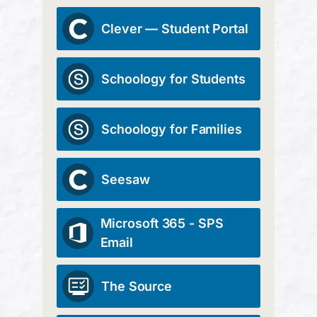
Clever — Student Portal
Schoology for Students
Schoology for Families
Seesaw
Microsoft 365 - SPS
Email
The Source