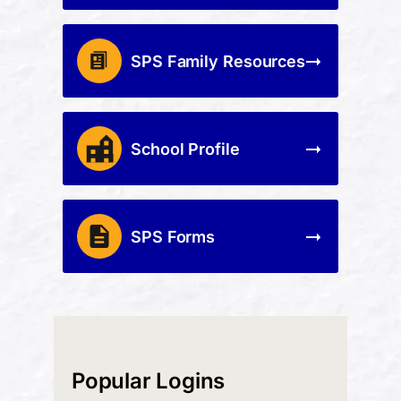
SPS Family Resources
School Profile
SPS Forms
Popular Logins