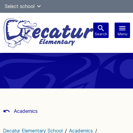
Skip
Select school
Select Language
▼
to
content
Search
Menu
Main
navigation
Academics
Decatur Elementary School
/
Academics
/