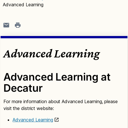
Advanced Learning
Advanced Learning
Advanced Learning at
Decatur
For more information about Advanced Learning, please
visit the district website:
Advanced Learning