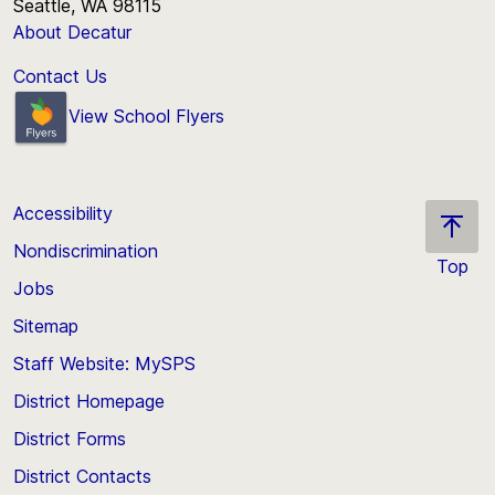
Seattle, WA 98115
About Decatur
Contact Us
View School Flyers
Accessibility
Nondiscrimination
Top
Jobs
Scroll
back
Sitemap
to
Staff Website: MySPS
the
top
District Homepage
of
District Forms
the
District Contacts
page