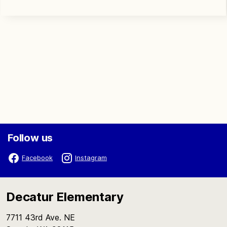
Follow us
Facebook
Instagram
Decatur Elementary
7711 43rd Ave. NE